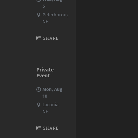
5
Peterborough,
NH
SHARE
Private
Event
Mon, Aug
10
Laconia,
NH
SHARE