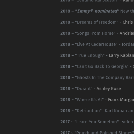
2018 ~ *
Emmy®
-
nominated
*
New t
2018 ~
"Dreams of Freedom" -
Chris
2018 ~
"Songs From Home" -
Andria
2018 ~
"Live At CedarHouse" - Jorda
2018 ~
"True Enough" -
Larry Kapla
2018 ~
"Can't Go Back To Georgia" -
2018 ~
"Ghosts In The Company Bar
2018 ~
"Durant" -
Ashley Rose
2018 ~
"Where It's At" -
Frank Morga
2018 ~
"Retribution" -Karl Kuban a
2017 ~
"Learn You Somethin'" video
2017 ~
"Rough and Polished Stones"