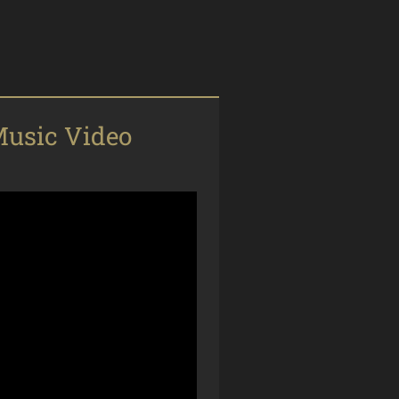
usic Video