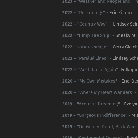
2023 ~
“Weather and People and Ti
2022 ~
"Reckonings"
-
Eric Kilburn
2022 ~ "
Country Way
" -
Lindsey Sch
2022
~ "Jump The Ship" -
Sneaky Mil
2022 ~
various singles -
Gerry Gleich
2022 ~
"Parallel Lines" -
Lindsey Sch
2022 ~ "
We'll Dance Again"-
Folkap
2020 ~
"My Own Mistakes" -
Eric Kil
2020 ~
"Where My Heart Wanders" -
2019 ~
"Acoustic Dreaming" -
Evelyn
2019 ~
"Gorgeous Indifference" -
Mis
2019 ~
"On Golden Pond, Back Where 
2018 ~
"Sentimental Season" -
Rand