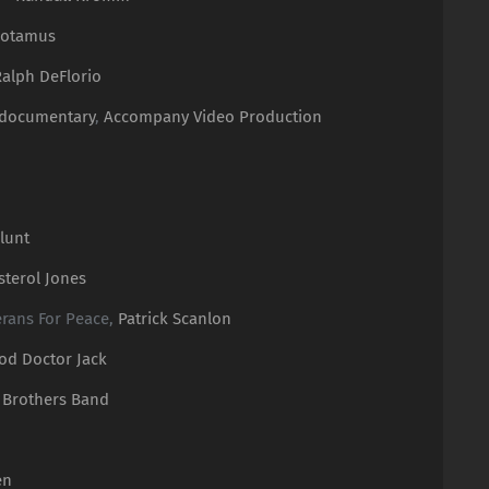
potamus
Ralph DeFlorio
 documentary
,
Accompany Video Production
lunt
sterol Jones
terans For Peace,
Patrick Scanlon
od Doctor Jack
 Brothers Band
en