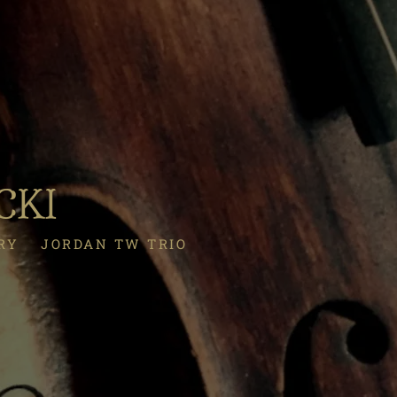
CKI
RY
JORDAN TW TRIO