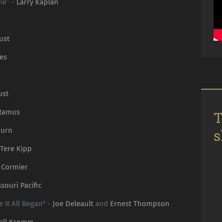
me” -
Larry Kaplan
ust
es
ust
otamus
T
burn
s
Tere Kipp
 Cormier
souri Pacific
It All Began" -
Joe Deleault
and
Ernest Thompson
all Kromm