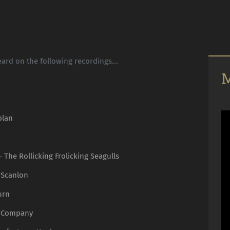
ard on the following recordings...
M
plan
 -
The Rollicking Frolicking Seagulls
 Scanlon
urn
 Company