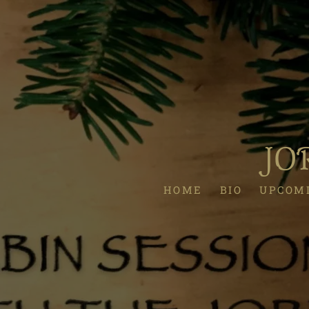
JO
HOME
BIO
UPCOM