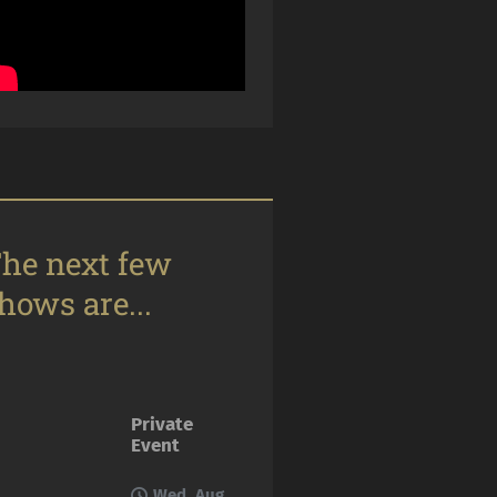
he next few
hows are...
Private
Event
Wed, Aug