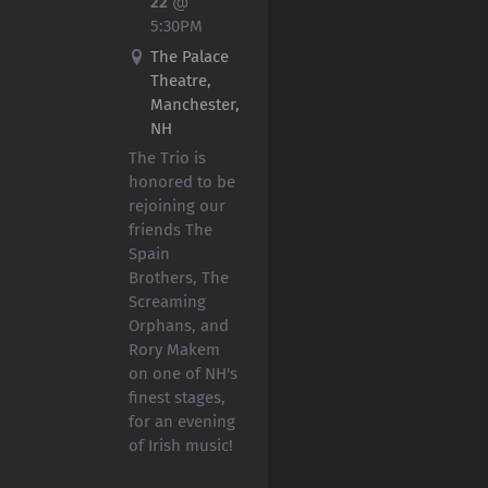
22
@
5:30PM
The Palace
Theatre,
Manchester,
NH
The Trio is
honored to be
rejoining our
friends The
Spain
Brothers, The
Screaming
Orphans, and
Rory Makem
on one of NH's
finest stages,
for an evening
of Irish music!