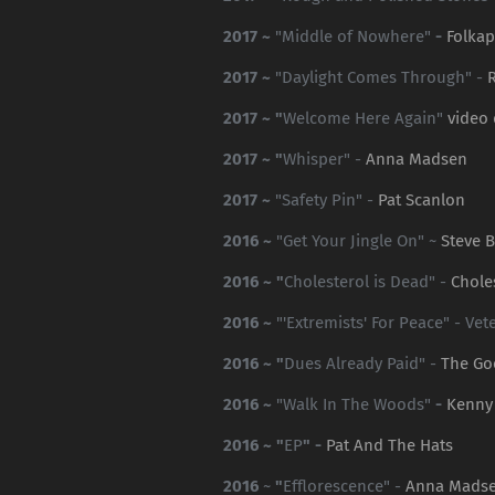
2017 ~
"Middle of Nowhere"
-
Folka
2017 ~
"Daylight Comes Through" -
2017 ~ "
Welcome Here Again"
video
2017 ~ "
Whisper" -
Anna Madsen
2017 ~
"Safety Pin" -
Pat Scanlon
2016 ~
"Get Your Jingle On" ~
Steve B
2016 ~ "
Cholesterol is Dead" -
Chole
2016 ~
"'Extremists' For Peace" - Ve
2016 ~ "
Dues Already Paid" -
The Go
2016 ~
"Walk In The Woods"
-
Kenny
2016 ~ "
EP
" -
Pat And The Hats
2016
~
"
Efflorescence" -
Anna Mads