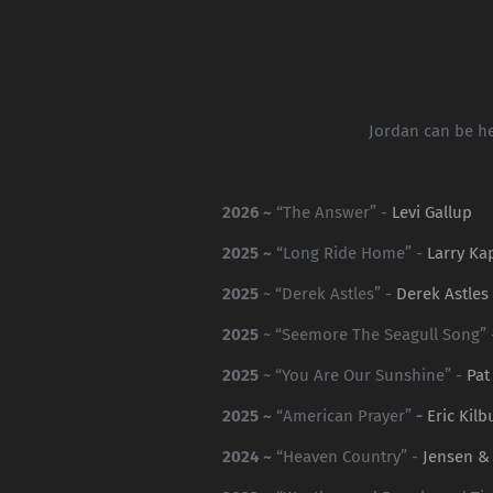
Jordan can be he
2026 ~
“The Answer” -
Levi Gallup
2025 ~
“Long Ride Home” -
Larry Ka
2025
~ “Derek Astles” -
Derek Astles
2025
~ “Seemore The Seagull Song”
2025
~ “You Are Our Sunshine” -
Pat
2025 ~
“American Prayer”
-
Eric Kilb
2024 ~
“Heaven Country” -
Jensen &