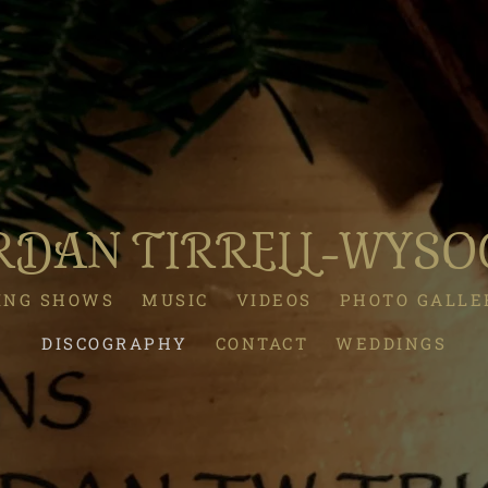
RDAN TIRRELL-WYSO
ING SHOWS
MUSIC
VIDEOS
PHOTO GALLE
DISCOGRAPHY
CONTACT
WEDDINGS