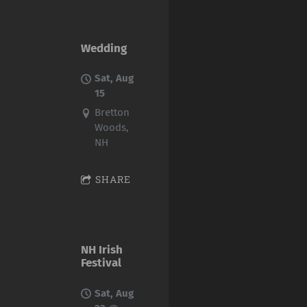
Wedding
Sat, Aug
15
Bretton
Woods,
NH
SHARE
NH Irish
Festival
Sat, Aug