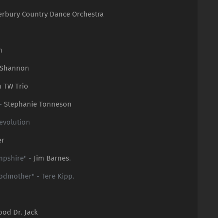
erbury Country Dance Orchestra
n
 Shannon
n TW Trio
 -
Stephanie Tonneson
evolution
er
mpshire" -
Jim Barnes
.
Godmother" - Tere Kipp.
ood Dr. Jack