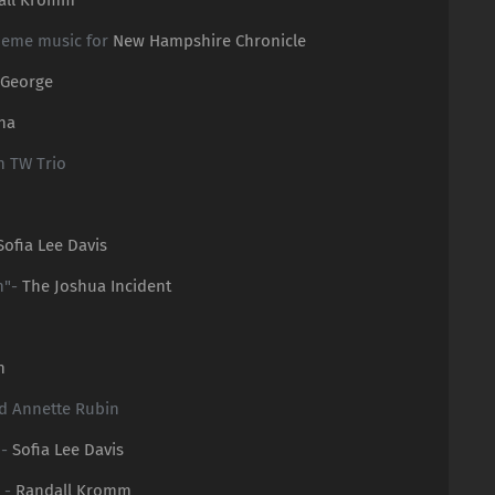
heme music for
New Hampshire Chronicle
 George
na
n TW Trio
n
Sofia Lee Davis
n"-
The Joshua Incident
n
nd Annette Rubin
 -
Sofia Lee Davis
 -
Randall Kromm