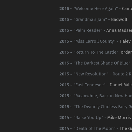
2016
~ "Welcome Here Again" -
Cant
2015 ~
"Grandma's Jam" -
Badwolf
2015 ~
"Palm Reader" -
Anna Madse
2015 ~
"Miss Carroll County" -
Haley
2015 ~
"Return To The Castle"
Jorda
2015 ~
"The Darkest Shade Of Blue"
2015 ~
"New Revolution" - Route 2 R
2015 ~
"East Tennesee" -
Daniel Mill
2015 ~
"Meanwhile, Back in New Ha
2015 ~
"The Divinely Clueless Fairy 
2014 ~
"Raise You Up" -
Mike Morris
2014 ~
"Death of The Moon" -
The G