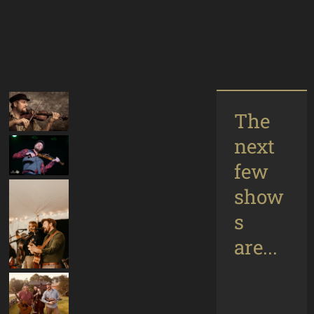
The
next
few
show
s
are...