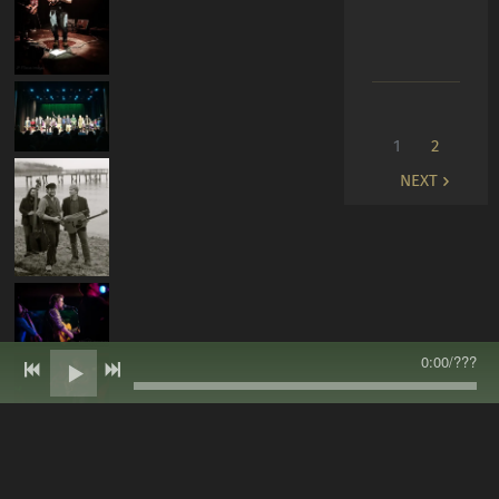
1
2
NEXT
0:00
/
???