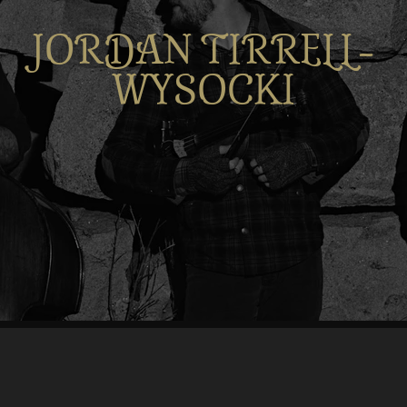
JORDAN TIRRELL-
WYSOCKI