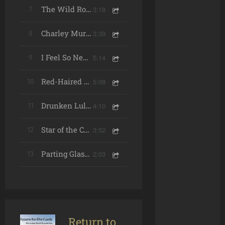
3:18
7
The Wild Rover (Live)
3:39
8
Charley Murray's Waltz (Live)
5:14
9
I Feel So Near (Live)
5:08
10
Red-Haired Boy / Killavil / Dinky Dorian's (Live)
4:10
11
Drunken Lullabies (Live)
3:52
12
Star of the County Down (Live) [feat. The Vernon Chorale]
2:03
13
Parting Glass (Live)
Return to