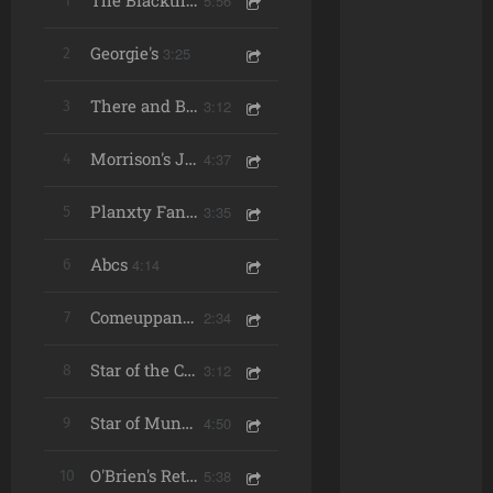
5:56
1
The Blackthorn Stick/ The Ships Are Sailing/ Over the Moor to Maggie
Georgie's
3:25
2
3:12
3
There and Back Again
4:37
4
Morrison's Jig/ The Mist-Covered Mountain/ Road to Lisdoonvarna
3:35
5
Planxty Fanny Power
Abcs
4:14
6
2:34
7
Comeuppance
3:12
8
Star of the County Down
4:50
9
Star of Munster/ Pigeon On the Gate/ Mason's Apron
5:38
10
O'Brien's Return to the Castle/ Connachtman's Rambles/ The Silver Spear