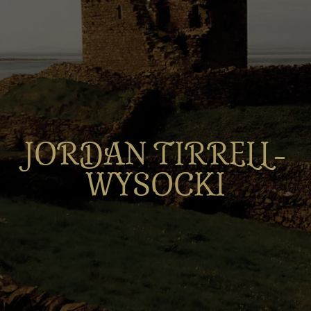
JORDAN TIRRELL-
WYSOCKI