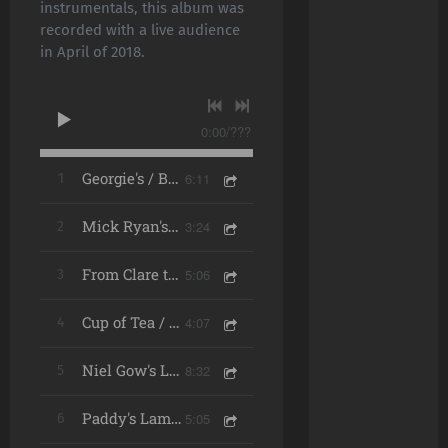
instrumentals, this album was
recorded with a live audience
in April of 2018.
0:00
/
???
6:11
1
Georgie's / Bucks of Oranmore / The Mountain Road (Live)
3:24
2
Mick Ryan's Lament (Live)
5:06
3
From Clare to Here (Live)
4:07
4
Cup of Tea / Catharsis (Live)
8:32
5
Niel Gow's Lament for His Second Wife / Calum's Road / The Virginia (Live)
5:05
6
Paddy's Lament (Live)