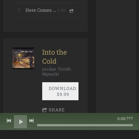
2:59
11
Here Comes the Sun
Into the
Cold
Jordan Tirrell-
Wysocki
DOWNLOAD:
$9.99
SHARE
0:00
/
???
An all-original record that
ranges from mellow
instrumentals to Celtic Rock,