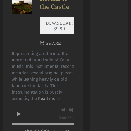
the Castle
DOWNLOAD:
$9.99
SHARE
Representing a return to the
more traditional side of Celtic
music, this instrumental record
includes several original pieces
while leaning heavily on old
familiar standards. The
instrumentation is purely
acoustic, the
Read more
0:00
/
???